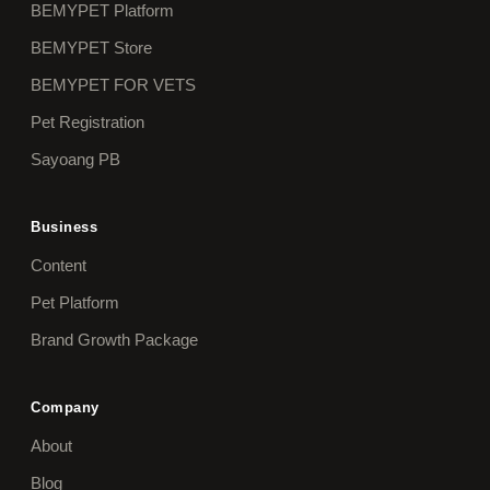
BEMYPET Platform
BEMYPET Store
BEMYPET FOR VETS
Pet Registration
Sayoang PB
Business
Content
Pet Platform
Brand Growth Package
Company
About
Blog