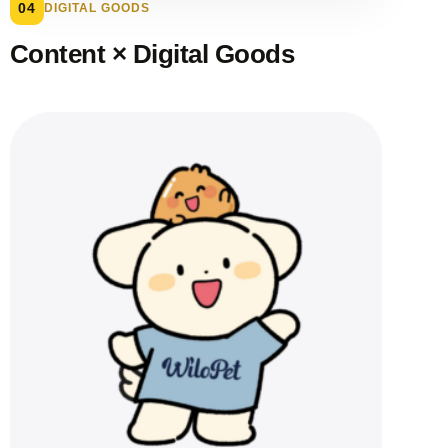
04
DIGITAL GOODS
Content × Digital Goods