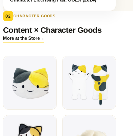
02
CHARACTER GOODS
Content × Character Goods
→
More at the Store