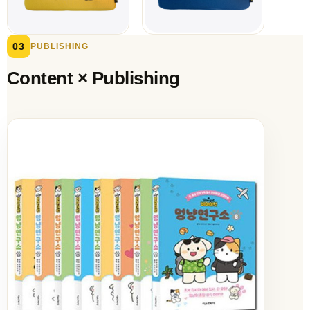
03
PUBLISHING
Content × Publishing