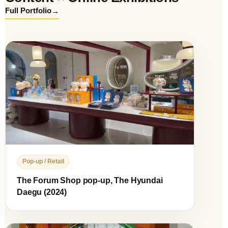
→
Full Portfolio
Pop-up / Retail
The Forum Shop pop-up, The Hyundai
Daegu (2024)