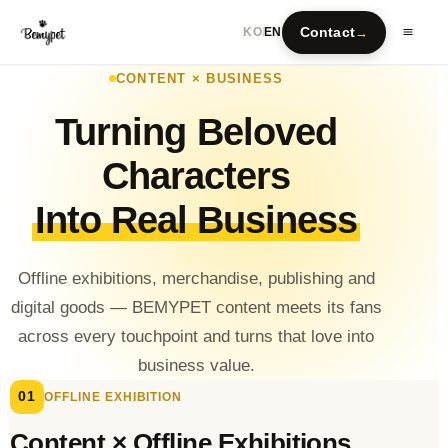
Contact
→
KO
EN
CONTENT × BUSINESS
Turning Beloved
Characters
Into Real Business
Offline exhibitions, merchandise, publishing and
digital goods — BEMYPET content meets its fans
across every touchpoint and turns that love into
business value.
01
OFFLINE EXHIBITION
Content × Offline Exhibitions