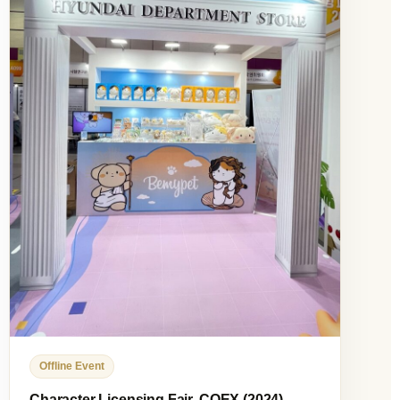
Offline Event
Character Licensing Fair, COEX (2024)