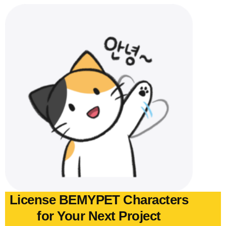
License BEMYPET Characters
for Your Next Project