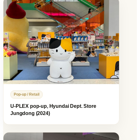
Pop-up / Retail
U-PLEX pop-up, Hyundai Dept. Store
Jungdong (2024)