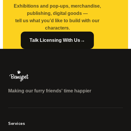
Exhibitions and pop-ups, merchandise,
publishing, digital goods —
tell us what you’d like to build with our
characters.
→
Talk Licensing With Us
Making our furry friends' time happier
Services