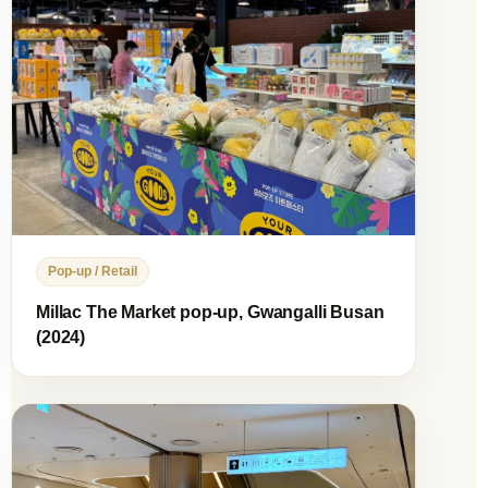
Pop-up / Retail
Millac The Market pop-up, Gwangalli Busan
(2024)