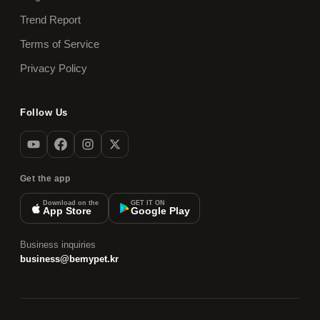
Trend Report
Terms of Service
Privacy Policy
Follow Us
Get the app
Download on the
GET IT ON
App Store
Google Play
Business inquiries
business@bemypet.kr