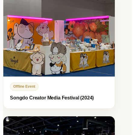
Offline Event
Songdo Creator Media Festival (2024)