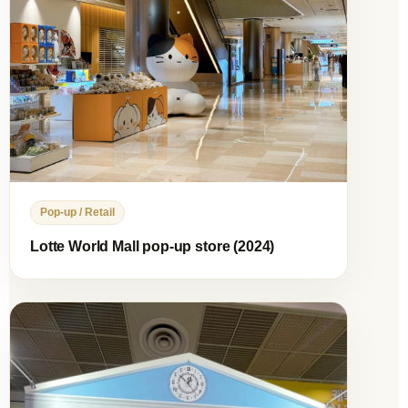
Pop-up / Retail
Lotte World Mall pop-up store (2024)