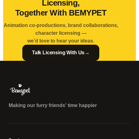
Licensing,
Together With BEMYPET
Animation co-productions, brand collaborations,
character licensing —
we’d love to hear your ideas.
→
Talk Licensing With Us
Making our furry friends' time happier