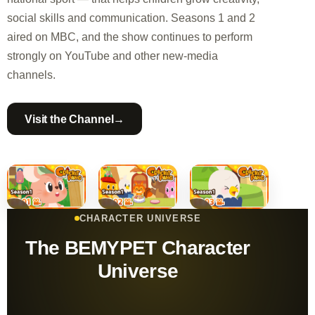
social skills and communication. Seasons 1 and 2
aired on MBC, and the show continues to perform
strongly on YouTube and other new-media
channels.
→
Visit the Channel
CHARACTER UNIVERSE
The BEMYPET Character
Universe