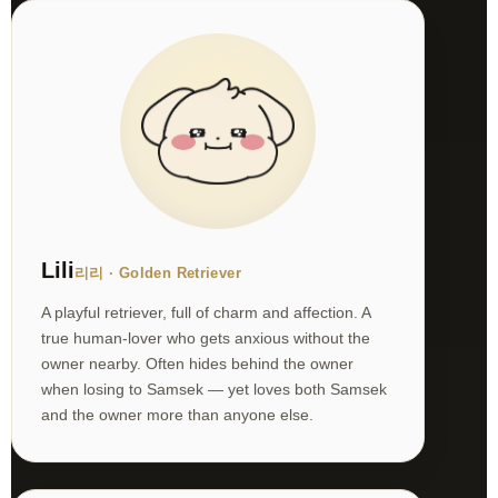
Lili
리리 · Golden Retriever
A playful retriever, full of charm and affection. A
true human-lover who gets anxious without the
owner nearby. Often hides behind the owner
when losing to Samsek — yet loves both Samsek
and the owner more than anyone else.