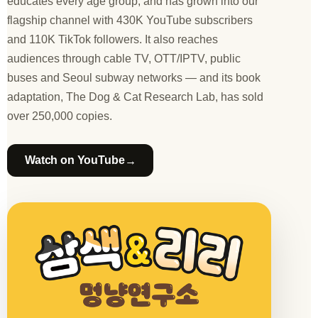
educates every age group, and has grown into our
flagship channel with 430K YouTube subscribers
and 110K TikTok followers. It also reaches
audiences through cable TV, OTT/IPTV, public
buses and Seoul subway networks — and its book
adaptation, The Dog & Cat Research Lab, has sold
over 250,000 copies.
→
Watch on YouTube