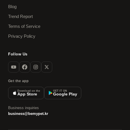
Blog
Trend Report
Terms of Service
Privacy Policy
Follow Us
Get the app
Download on the
GET IT ON
App Store
Google Play
Business inquiries
business@bemypet.kr