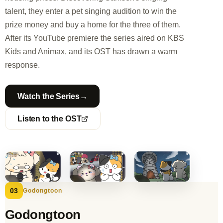
talent, they enter a pet singing audition to win the
prize money and buy a home for the three of them.
After its YouTube premiere the series aired on KBS
Kids and Animax, and its OST has drawn a warm
response.
→
Watch the Series
Listen to the OST
03
Godongtoon
Godongtoon