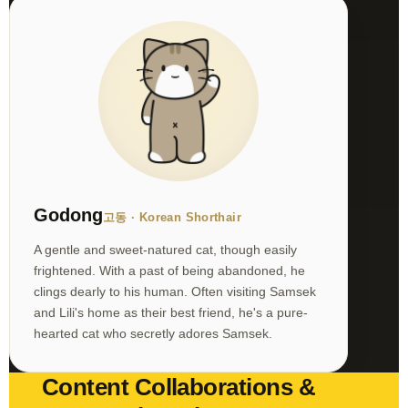
Godong
고동 · Korean Shorthair
A gentle and sweet-natured cat, though easily
frightened. With a past of being abandoned, he
clings dearly to his human. Often visiting Samsek
and Lili's home as their best friend, he's a pure-
hearted cat who secretly adores Samsek.
Content Collaborations &