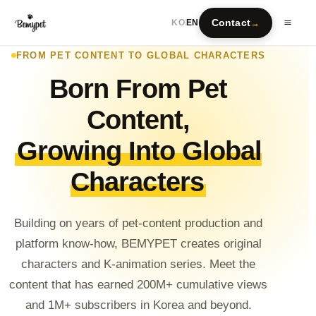
Contact
→
KO
EN
FROM PET CONTENT TO GLOBAL CHARACTERS
Born From Pet
Content,
Growing Into Global
Characters
Building on years of pet-content production and
platform know-how, BEMYPET creates original
characters and K-animation series. Meet the
content that has earned 200M+ cumulative views
and 1M+ subscribers in Korea and beyond.