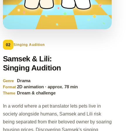
02
Singing Audition
Samsek & Lili:
Singing Audition
Drama
Genre
2D animation · approx. 78 min
Format
Dream & challenge
Theme
In a world where a pet translator lets pets live in
society alongside humans, Samsek and Lili risk
being separated from their beloved owner by soaring
housing prices. Discovering Samsek's singing