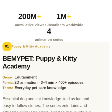
200M
+
1M
+
cumulative views
subscribers worldwide
4
animation series
01
Puppy & Kitty Academy
BEMYPET: Puppy & Kitty
Academy
Edutainment
Genre
2D animation · 3–4 min × 400+ episodes
Format
Everyday pet-care knowledge
Theme
Essential dog and cat knowledge, told as fun and
easy-to-follow stories. The series entertains and