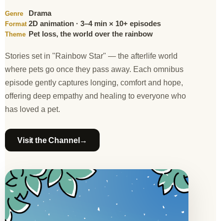
Drama
Genre
2D animation · 3–4 min × 10+ episodes
Format
Pet loss, the world over the rainbow
Theme
Stories set in "Rainbow Star" — the afterlife world
where pets go once they pass away. Each omnibus
episode gently captures longing, comfort and hope,
offering deep empathy and healing to everyone who
has loved a pet.
→
Visit the Channel