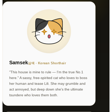
Samsek
삼색 · Korean Shorthair
"This house is mine to rule — I'm the true No.1
here." A sassy, free-spirited cat who loves to boss
her human and tease Lili. She may grumble and
act annoyed, but deep down she's the ultimate
tsundere who loves them both.