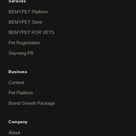
Services
BEMYPET Platform
BEMYPET Store
BEMYPET FOR VETS
Pet Registration
Sayoang PB
Business
Content
Pet Platform
Brand Growth Package
Company
About