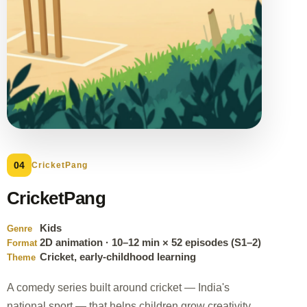
04
CricketPang
CricketPang
Kids
Genre
2D animation · 10–12 min × 52 episodes (S1–2)
Format
Cricket, early-childhood learning
Theme
A comedy series built around cricket — India's
national sport — that helps children grow creativity,